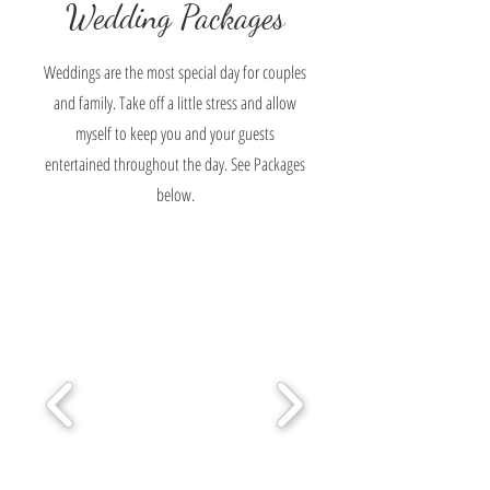
Wedding Packages
Weddings are the most special day for couples
and family. Take off a little stress and allow
myself to keep you and your guests
entertained throughout the day. See Packages
below.