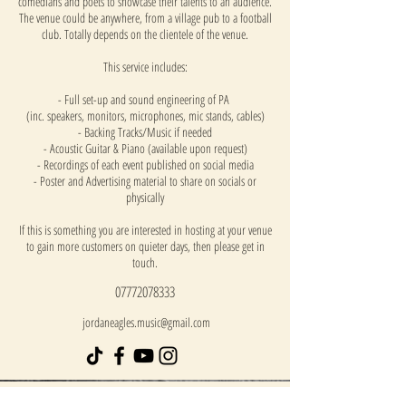
comedians and poets to showcase their talents to an audience.
The venue could be anywhere, from a village pub to a football
club. Totally depends on the clientele of the venue.
This service includes:
- Full set-up and sound engineering of PA
(inc. speakers, monitors, microphones, mic stands, cables)
- Backing Tracks/Music if needed
- Acoustic Guitar & Piano (available upon request)
- Recordings of each event published on social media
- Poster and Advertising material to share on socials or
physically
If this is something you are interested in hosting at your venue
to gain more customers on quieter days, then please get in
touch.
07772078333
jordaneagles.music@gmail.com