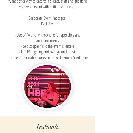
What better way to entertain clients, staff and guests to
your work event with a little live music.
Corporate Event Packages
INCLUDE:
- Use of PA and Microphone for speeches and
Announcements
- Setlist specific to the event clientele
- Full PA, lighting and background music
- Images/information for event advertisement/invitations
Festivals