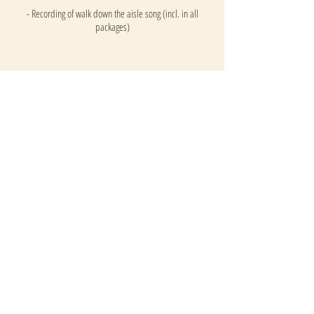
- Recording of walk down the aisle song (incl. in all
packages)
Half Day
PACKAGE
This package includes:
- Guest Arrival Setlist (optional)
- 'Walk down the aisle' Song
- Signing the register Song
- Exit Song