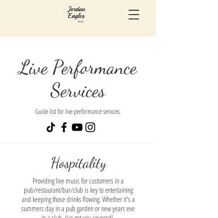
Live Performance
Services
Guide list for live performance services.
Hospitality
Providing live music for customers in a
pub/restaurant/bar/club is key to entertaining
and keeping those drinks flowing. Whether it's a
summers day in a pub garden or new years eve
in a club, i've got you covered!