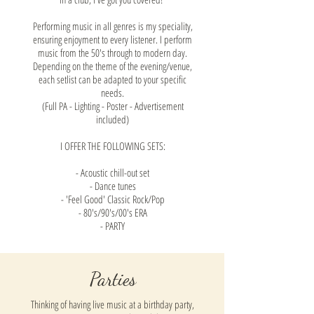
Performing music in all genres is my speciality,
ensuring enjoyment to every listener. I perform
music from the 50's through to modern day.
Depending on the theme of the evening/venue,
each setlist can be adapted to your specific
needs.
(Full PA - Lighting - Poster - Advertisement
included)
I OFFER THE FOLLOWING SETS:
- Acoustic chill-out set
- Dance tunes
- 'Feel Good' Classic Rock/Pop
- 80's/90's/00's ERA
- PARTY
Parties
Thinking of having live music at a birthday party,