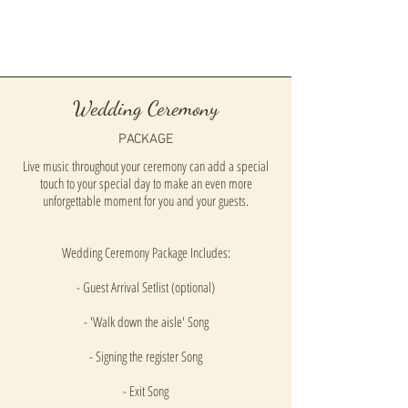
Wedding Ceremony
PACKAGE
Live music throughout your ceremony can add a special
touch to your special day to make an even more
unforgettable moment for you and your guests.
Wedding Ceremony Package Includes:
- Guest Arrival Setlist (optional)
- 'Walk down the aisle' Song
- Signing the register Song
- Exit Song