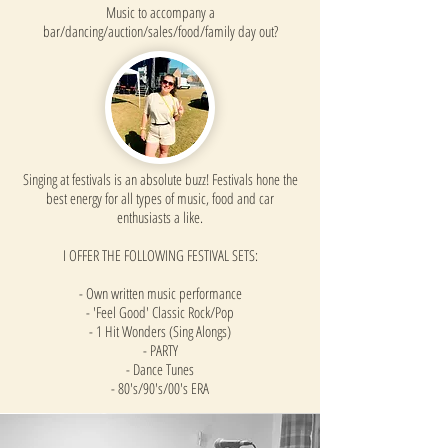
Music to accompany a
bar/dancing/auction/sales/food/family day out?
Singing at festivals is an absolute buzz! Festivals hone the
best energy for all types of music, food and car
enthusiasts a like.
I OFFER THE FOLLOWING FESTIVAL SETS:
- Own written music performance
- 'Feel Good' Classic Rock/Pop
- 1 Hit Wonders (Sing Alongs)
- PARTY
- Dance Tunes
- 80's/90's/00's ERA