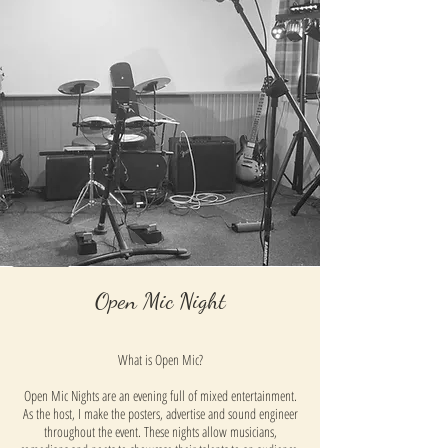
Open Mic Night
What is Open Mic?
Open Mic Nights are an evening full of mixed entertainment.
As the host, I make the posters, advertise and sound engineer
throughout the event. These nights allow musicians,