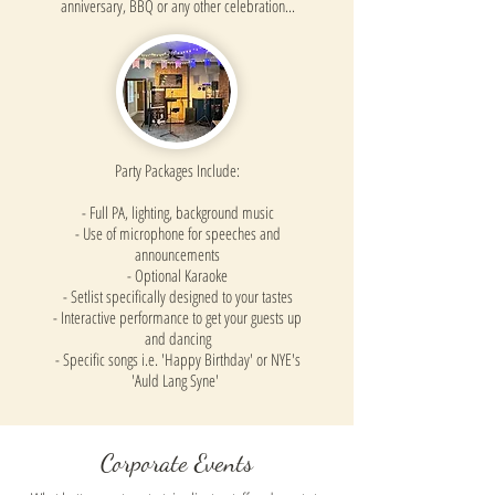
anniversary, BBQ or any other celebration...
Party Packages Include:
- Full PA, lighting, background music
- Use of microphone for speeches and
announcements
- Optional Karaoke
- Setlist specifically designed to your tastes
- Interactive performance to get your guests up
and dancing
- Specific songs i.e. 'Happy Birthday' or NYE's
'Auld Lang Syne'
Corporate Events